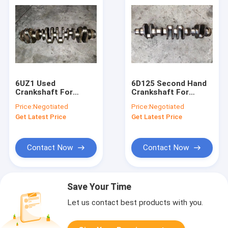
6UZ1 Used
6D125 Second Hand
Crankshaft For
Crankshaft For
Excavator SH460-5
Excavator PC400-5
Price:
Negotiated
Price:
Negotiated
SH450-3B 8-
PC400-7 6151-31-
Get Latest Price
Get Latest Price
97603046-5
1110
Contact Now
Contact Now
Save Your Time
Let us contact best products with you.