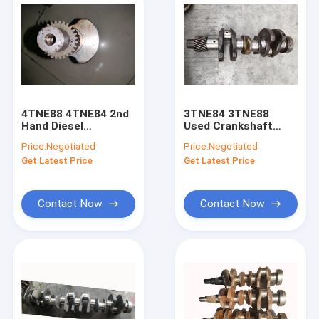
4TNE88 4TNE84 2nd
3TNE84 3TNE88
Hand Diesel
Used Crankshaft
Crankshaft 129407-
729120-21700 For
Price:
Negotiated
Price:
Negotiated
21000 For Excavator
Excavator PC30
Get Latest Price
Get Latest Price
PC40 PC45
PC35 Diesel Engine
Contact Now
Contact Now
Home
Products
About Us