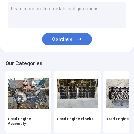
Used Fuel Injector
Second Hand Turbo
Second Hand Starter Motor
Continue
Second Hand Alternator
Used Camshaft
Our Categories
Used Oil Pumps
Used Connecting Rod
Diesel Engine Assembly
Starter Motor Assy
Used Engine
Used Engine Blocks
Used Engine H
Diesel Engine Turbocharger
Assembly