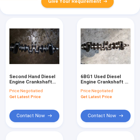
Give Your Requirement
Second Hand Diesel
6BG1 Used Diesel
Engine Crankshaft
Engine Crankshaft 1-
4N7696 3306 For
12310-448-0 For
Price:
Negotiatied
Price:
Negotiated
Excavator E330B
Excavator Zx200-3
Get Latest Price
Get Latest Price
Original
Contact Now
Contact Now