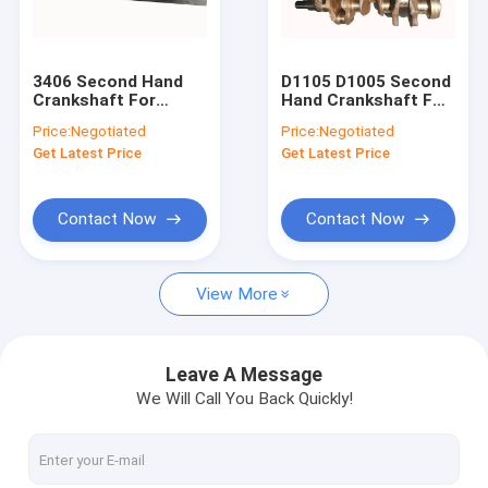
Factory Tour
Quality Control
3406 Second Hand
D1105 D1005 Second
Crankshaft For
Hand Crankshaft For
Contact Us
Excavator 3406C
Excavator KX175
Price:
Negotiated
Price:
Negotiated
3406E 3176C 156 -
KX183 - 3 1G065 -
Get Latest Price
Get Latest Price
8536
23010
Request A Quote
Contact Now
Contact Now
Used Engine Assembly
View More
Used Engine Blocks
Used Engine Heads
Leave A Message
We Will Call You Back Quickly!
Second Hand Crankshaft
Used Fuel Injection Pump