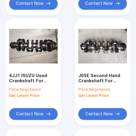
Contact Now
Contact Now
4JJ1 ISUZU Used
J05E Second Hand
Crankshaft For
Crankshaft For
Excavator ZX130-5a
Excavator SK200-8
Price:
Negotiated
Price:
Negotiated
8973888284
SK250-8 134112281
Get Latest Price
Get Latest Price
Contact Now
Contact Now