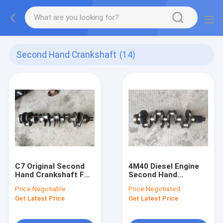
Second Hand Crankshaft
(14)
C7 Original Second
4M40 Diesel Engine
Hand Crankshaft For
Second Hand
E329D E325D
Crankshaft For
Price:
Negotiable
Price:
Negotiated
Excavator Diesel
Excavator E308
Get Latest Price
Get Latest Price
Engine
ME202013 ME203551
MD620109