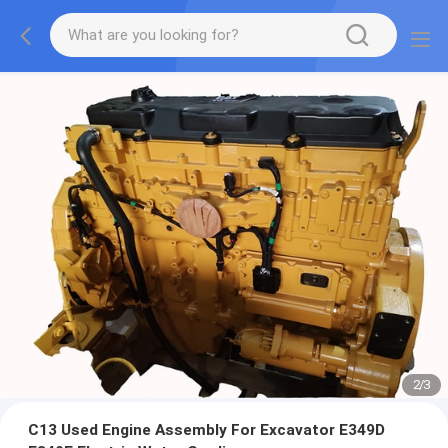
2
/
3
C13 Used Engine Assembly For Excavator E349D