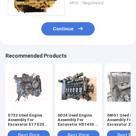
MOQ：Negotiated
Water Cooling
Continue
Recommended Products
D722 Used Engine
6D24 Used Engine
6WG1 Used En
Assembly For
Assembly For
Assembly For
Excavator E17 E20
Excavator HD1430 -
Excavator ZX4
E27Z Diesel Engine
3 SK480 HD2045
ZX650 ZX800 D
Diesel Engine
Engine
Best Price
Best Price
Best Pri