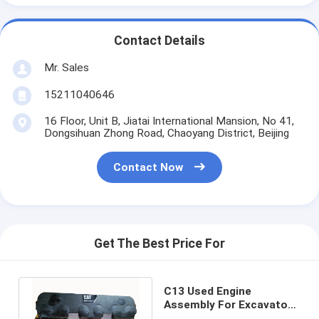
Contact Details
Mr. Sales
15211040646
16 Floor, Unit B, Jiatai International Mansion, No 41,
Dongsihuan Zhong Road, Chaoyang District, Beijing
Contact Now
Get The Best Price For
C13 Used Engine
Assembly For Excavator
E349D E349E Electric