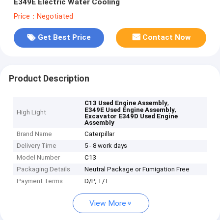
E349E Electric Water Cooling
Price：Negotiated
Get Best Price
Contact Now
Product Description
,
C13 Used Engine Assembly
,
E349E Used Engine Assembly
High Light
Excavator E349D Used Engine
Assembly
Brand Name
Caterpillar
Delivery Time
5 - 8 work days
Model Number
C13
Packaging Details
Neutral Package or Fumigation Free
Payment Terms
D/P, T/T
View More